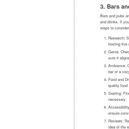
3. Bars a
Bars and pubs ar
and drinks. If yo
steps to consider
Research: St
hosting live
Genre: Chec
sure it alig
Ambiance: Co
bar or a coz
Food and Dri
quality food 
Seating: Fin
necessary.
Accessibilit
ensure conv
Reviews: Re
idea of the 