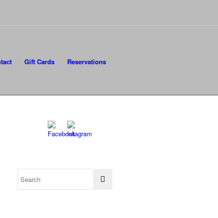
tact
Gift Cards
Reservations