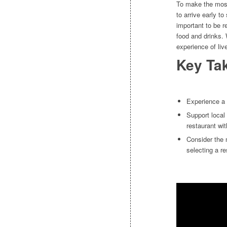
To make the most
to arrive early t
important to be r
food and drinks. 
experience of liv
Key Ta
Experience a 
Support local
restaurant wit
Consider the 
selecting a re