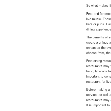
So what makes li
First and foremos
live music. These
bars or pubs. Eac
dining experience
The benefits of se
create a unique a
enhances the over
choose from, ther
Fine dining resta
restaurants may f
hand, typically h
important to con
restaurant for liv
Before making a r
service, as well 
restaurants may o
It is important t