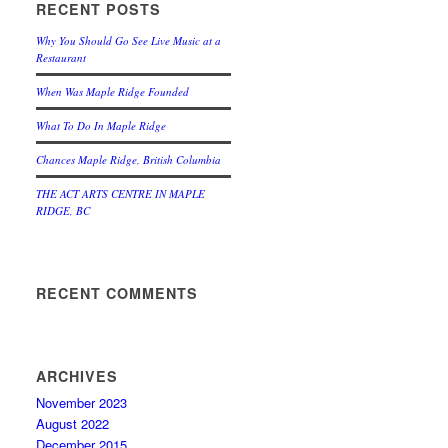
RECENT POSTS
Why You Should Go See Live Music at a
Restaurant
When Was Maple Ridge Founded
What To Do In Maple Ridge
Chances Maple Ridge, British Columbia
THE ACT ARTS CENTRE IN MAPLE
RIDGE, BC
RECENT COMMENTS
ARCHIVES
November 2023
August 2022
December 2015