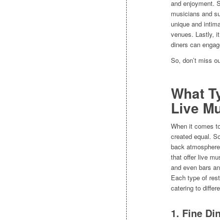
and enjoyment. Se
musicians and sup
unique and intima
venues. Lastly, i
diners can engag
So, don’t miss ou
What Ty
Live M
When it comes to 
created equal. So
back atmosphere. 
that offer live m
and even bars an
Each type of rest
catering to diffe
1. Fine Di