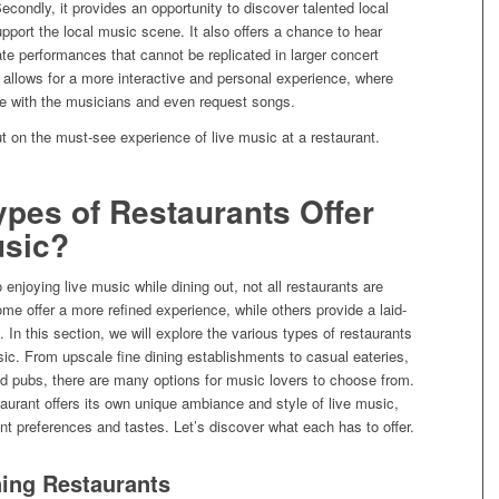
condly, it provides an opportunity to discover talented local
port the local music scene. It also offers a chance to hear
te performances that cannot be replicated in larger concert
t allows for a more interactive and personal experience, where
e with the musicians and even request songs.
t on the must-see experience of live music at a restaurant.
pes of Restaurants Offer
usic?
enjoying live music while dining out, not all restaurants are
me offer a more refined experience, while others provide a laid-
In this section, we will explore the various types of restaurants
usic. From upscale fine dining establishments to casual eateries,
d pubs, there are many options for music lovers to choose from.
aurant offers its own unique ambiance and style of live music,
rent preferences and tastes. Let’s discover what each has to offer.
ning Restaurants