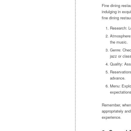
Fine dining resta
indulging in exqu
fine dining restau
Research: Lo
Atmosphere:
the music.
Genre: Check
jazz or class
Quality: Ass
Reservations
advance.
Menu: Explo
expectations
Remember, when at
appropriately an
experience.