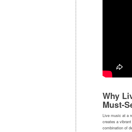
Why Liv
Must-S
Live music at a r
creates a vibran
combination of de