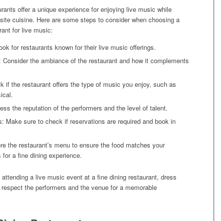
urants offer a unique experience for enjoying live music while
isite cuisine. Here are some steps to consider when choosing a
rant for live music:
ok for restaurants known for their live music offerings.
 Consider the ambiance of the restaurant and how it complements
 if the restaurant offers the type of music you enjoy, such as
ical.
ess the reputation of the performers and the level of talent.
: Make sure to check if reservations are required and book in
re the restaurant’s menu to ensure the food matches your
 for a fine dining experience.
tending a live music event at a fine dining restaurant, dress
d respect the performers and the venue for a memorable