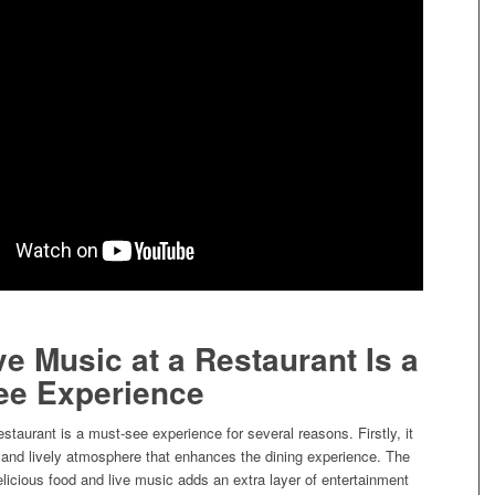
e Music at a Restaurant Is a
ee Experience
estaurant is a must-see experience for several reasons. Firstly, it
t and lively atmosphere that enhances the dining experience. The
licious food and live music adds an extra layer of entertainment