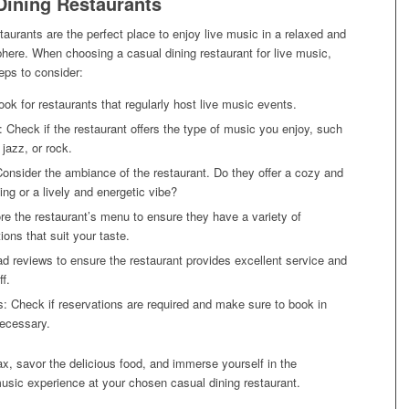
Dining Restaurants
taurants are the perfect place to enjoy live music in a relaxed and
here. When choosing a casual dining restaurant for live music,
eps to consider:
ok for restaurants that regularly host live music events.
 Check if the restaurant offers the type of music you enjoy, such
 jazz, or rock.
nsider the ambiance of the restaurant. Do they offer a cozy and
ting or a lively and energetic vibe?
e the restaurant’s menu to ensure they have a variety of
ions that suit your taste.
d reviews to ensure the restaurant provides excellent service and
ff.
: Check if reservations are required and make sure to book in
necessary.
x, savor the delicious food, and immerse yourself in the
usic experience at your chosen casual dining restaurant.