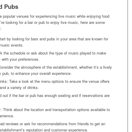
nd Pubs
e popular venues for experiencing live music while enjoying food
u’re looking for a bar or pub to enjoy live music, here are some
:
art by looking for bars and pubs in your area that are known for
 music events.
k the schedule or ask about the type of music played to make
ns with your preferences.
nsider the atmosphere of the establishment, whether it’s a lively
y pub, to enhance your overall experience.
nks: Take a look at the menu options to ensure the venue offers
and a variety of drinks.
d out if the bar or pub has enough seating and if reservations are
y: Think about the location and transportation options available to
enience.
ad reviews or ask for recommendations from friends to get an
establishment’s reputation and customer experience.