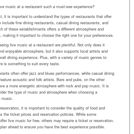
ve music at a restaurant such a must-see experience?
t, it is important to understand the types of restaurants that offer
 include fine dining restaurants, casual dining restaurants, and
h of these establishments offers a different atmosphere and
, making it important to choose the right one for your preferences.
eing live music at a restaurant are plentiful. Not only does it
nd enjoyable atmosphere, but it also supports local artists and
all dining experience. Plus, with a variety of music genres to
e is something to suit every taste.
urants often offer jazz and blues performances, while casual dining
eature acoustic and folk artists. Bars and pubs, on the other
ave a more energetic atmosphere with rock and pop music. It is
sider the type of music and atmosphere when choosing a
e music.
eservation, it is important to consider the quality of food and
as the ticket prices and reservation policies. While some
ffer live music for free, others may require a ticket or reservation.
o plan ahead to ensure you have the best experience possible.