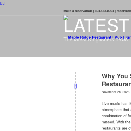
Make a reservation | 604.463.0094 | reserva
LATES
The latest Kingfishers news
Why You S
Restauran
November 25, 2023
Live music has t
atmosphere that c
combination of f
missed. With the 
restaurants are o