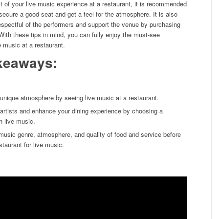
 of your live music experience at a restaurant, it is recommended
o secure a good seat and get a feel for the atmosphere. It is also
espectful of the performers and support the venue by purchasing
With these tips in mind, you can fully enjoy the must-see
e music at a restaurant.
keaways:
unique atmosphere by seeing live music at a restaurant.
 artists and enhance your dining experience by choosing a
h live music.
music genre, atmosphere, and quality of food and service before
staurant for live music.