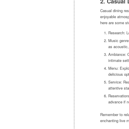
2. Casual 
Casual dining res
enjoyable atmosp
here are some st
Research: Lo
Music genre:
as acoustic,
Ambiance: Co
intimate set
Menu: Explor
delicious opt
Service: Rea
attentive sta
Reservations
advance if 
Remember to rela
enchanting live m