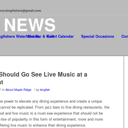
tions.kingfishers@gmail.com
T
NEWS
Menus
Event Calendar
Special Occasions
Con
hould Go See Live Music at a
t
/
/
in
About Maple Ridge
by
kingfish
he power to elevate any dining experience and create a unique
annot be replicated. From jazz bars to fine dining restaurants, the
ood and live music is a must-see experience that should not be
rise of popularity in this form of entertainment, more and more
ffering live music to enhance their dining experience.