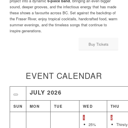
project into a dynamic
6-piece band
, bringing an even bigger
sound, deeper grooves, and the infectious energy that has made
these shows a favourite across BC. Set against the backdrop of
the Fraser River, enjoy tropical cocktails, handcrafted food, warm
summer evenings, and the timeless songs that continue to
inspire generations.
Buy Tickets
EVENT CALENDAR
JULY
2026
SUN
MON
TUE
WED
THU
1
2
25%
Thirsty