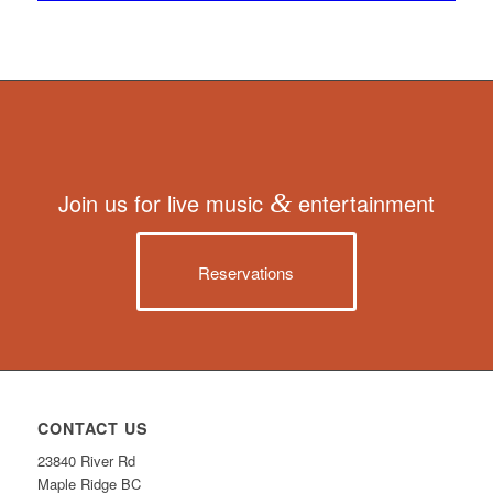
Join us for live music
&
entertainment
Reservations
CONTACT US
23840 River Rd
Maple Ridge BC