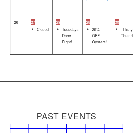
26
27
28
29
30
Closed
Tuesdays
25%
Thirsty
Done
OFF
Thursd
Right!
Oysters!
PAST EVENTS