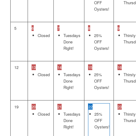
OFF
Thursd
Oysters!
5
6
7
8
9
Closed
Tuesdays
25%
Thirsty
Done
OFF
Thursd
Right!
Oysters!
12
13
14
15
16
Closed
Tuesdays
25%
Thirsty
Done
OFF
Thursd
Right!
Oysters!
19
20
21
22
23
Closed
Tuesdays
25%
Thirsty
Done
OFF
Thursd
Right!
Oysters!