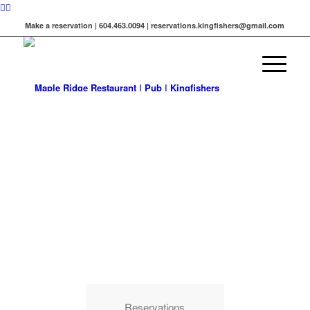
Make a reservation | 604.463.0094 | reservations.kingfishers@gmail.com
LIVE MUSIC
&
BAR IN
MAPLE RIDGE
Visit us for live music every Friday and
Saturday
Reservations