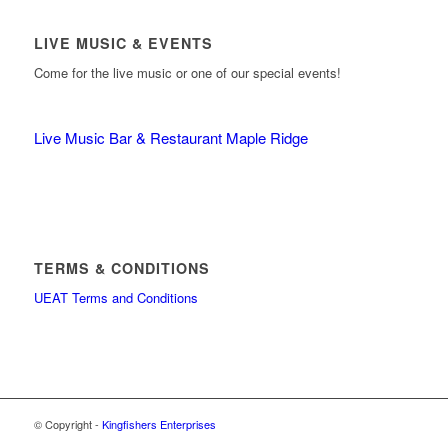
LIVE MUSIC & EVENTS
Come for the live music or one of our special events!
Live Music Bar & Restaurant Maple Ridge
TERMS & CONDITIONS
UEAT Terms and Conditions
© Copyright -
Kingfishers Enterprises