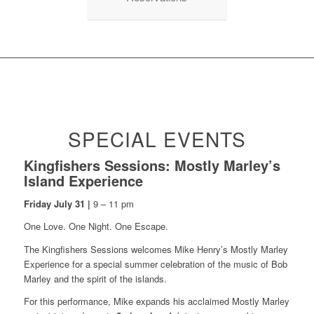
SPECIAL EVENTS
Kingfishers Sessions: Mostly Marley’s
Island Experience
Friday July 31 |
9 – 11 pm
One Love. One Night. One Escape.
The Kingfishers Sessions welcomes Mike Henry’s Mostly Marley
Experience for a special summer celebration of the music of Bob
Marley and the spirit of the islands.
For this performance, Mike expands his acclaimed Mostly Marley