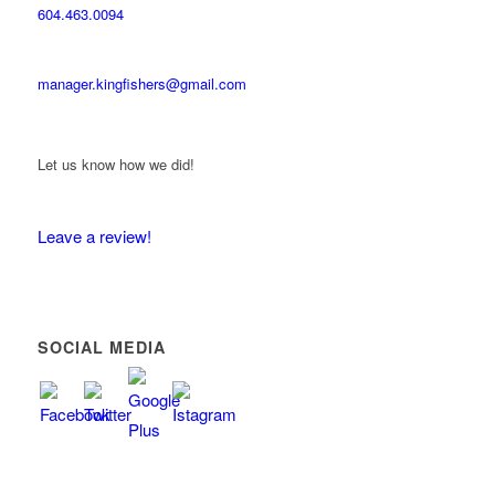
604.463.0094
manager.kingfishers@gmail.com
Let us know how we did!
Leave a review!
SOCIAL MEDIA