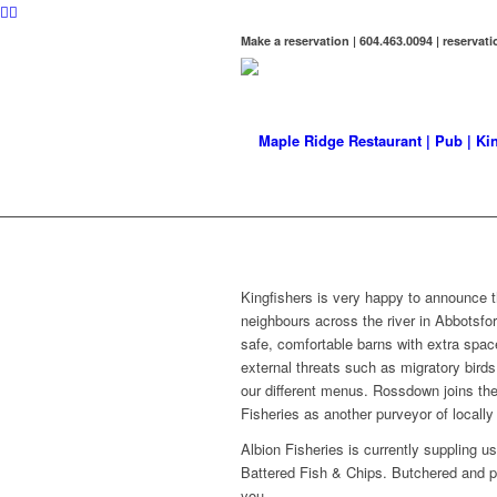
Make a reservation | 604.463.0094 | reserva
LATES
The latest Kingfishers news
Kingfishers is very happy to announce 
neighbours across the river in Abbotsfo
safe, comfortable barns with extra spac
external threats such as migratory birds 
our different menus. Rossdown joins t
Fisheries as another purveyor of locally 
Albion Fisheries is currently suppling us
Battered Fish & Chips. Butchered and por
you.