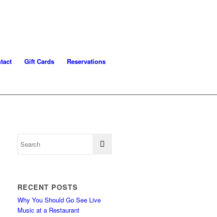
tact
Gift Cards
Reservations
RECENT POSTS
Why You Should Go See Live
Music at a Restaurant