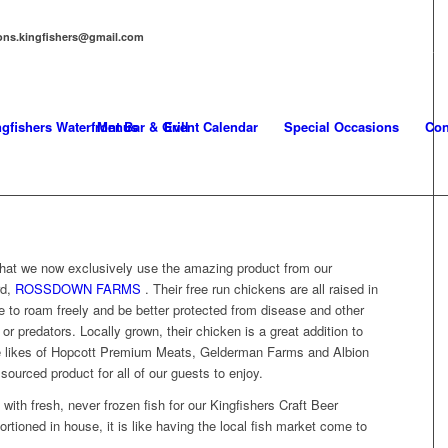
tions.kingfishers@gmail.com
T
NEWS
Menus
Event Calendar
Special Occasions
Con
that we now exclusively use the amazing product from our
rd,
ROSSDOWN FARMS
. Their free run chickens are all raised in
e to roam freely and be better protected from disease and other
or predators. Locally grown, their chicken is a great addition to
he likes of Hopcott Premium Meats, Gelderman Farms and Albion
sourced product for all of our guests to enjoy.
 with fresh, never frozen fish for our Kingfishers Craft Beer
tioned in house, it is like having the local fish market come to