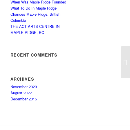
When Was Maple Ridge Founded
What To Do In Maple Ridge
Chances Maple Ridge, British
Columbia
THE ACT ARTS CENTRE IN
MAPLE RIDGE, BC
RECENT COMMENTS
A
ARCHIVES
November 2023
August 2022
December 2015