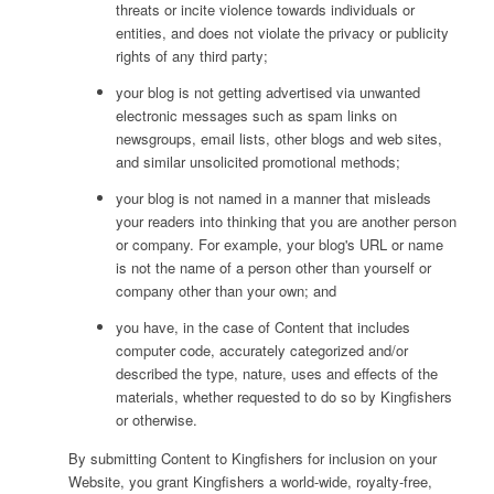
threats or incite violence towards individuals or
entities, and does not violate the privacy or publicity
rights of any third party;
your blog is not getting advertised via unwanted
electronic messages such as spam links on
newsgroups, email lists, other blogs and web sites,
and similar unsolicited promotional methods;
your blog is not named in a manner that misleads
your readers into thinking that you are another person
or company. For example, your blog's URL or name
is not the name of a person other than yourself or
company other than your own; and
you have, in the case of Content that includes
computer code, accurately categorized and/or
described the type, nature, uses and effects of the
materials, whether requested to do so by Kingfishers
or otherwise.
By submitting Content to Kingfishers for inclusion on your
Website, you grant Kingfishers a world-wide, royalty-free,