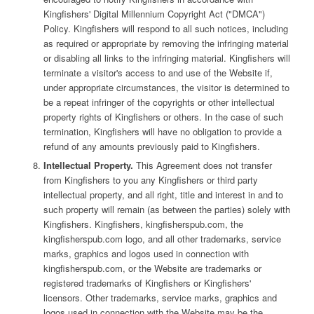
Kingfishers' Digital Millennium Copyright Act ("DMCA")
Policy. Kingfishers will respond to all such notices, including
as required or appropriate by removing the infringing material
or disabling all links to the infringing material. Kingfishers will
terminate a visitor's access to and use of the Website if,
under appropriate circumstances, the visitor is determined to
be a repeat infringer of the copyrights or other intellectual
property rights of Kingfishers or others. In the case of such
termination, Kingfishers will have no obligation to provide a
refund of any amounts previously paid to Kingfishers.
Intellectual Property.
This Agreement does not transfer
from Kingfishers to you any Kingfishers or third party
intellectual property, and all right, title and interest in and to
such property will remain (as between the parties) solely with
Kingfishers. Kingfishers, kingfisherspub.com, the
kingfisherspub.com logo, and all other trademarks, service
marks, graphics and logos used in connection with
kingfisherspub.com, or the Website are trademarks or
registered trademarks of Kingfishers or Kingfishers'
licensors. Other trademarks, service marks, graphics and
logos used in connection with the Website may be the