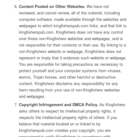
Content Posted on Other Websites.
We have not
reviewed, and cannot review, all of the material, including
computer software, made available through the websites and
webpages to which kingfisherspub.com links, and that link to
kingfisherspub.com. Kingfishers does not have any control
over those non-Kingfishers websites and webpages, and is
not responsible for their contents or their use. By linking to a
non-Kingfishers website or webpage, Kingfishers does not
represent or imply that it endorses such website or webpage.
You are responsible for taking precautions as necessary to
protect yourself and your computer systems from viruses,
worms, Trojan horses, and other harmful or destructive
content. Kingfishers disclaims any responsibility for any
harm resulting from your use of non-Kingfishers websites
and webpages.
Copyright Infringement and DMCA Policy.
As Kingfishers
asks others to respect its intellectual property rights, it
respects the intellectual property rights of others. If you
believe that material located on or linked to by
kingfisherspub.com violates your copyright, you are
encouraged to notify Kingfishers in accordance with