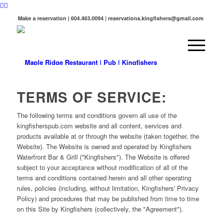
Make a reservation | 604.463.0094 | reservations.kingfishers@gmail.com
TERMS OF SERVICE:
The following terms and conditions govern all use of the
kingfisherspub.com website and all content, services and
products available at or through the website (taken together, the
Website). The Website is owned and operated by Kingfishers
Waterfront Bar & Grill ("Kingfishers"). The Website is offered
subject to your acceptance without modification of all of the
terms and conditions contained herein and all other operating
rules, policies (including, without limitation, Kingfishers' Privacy
Policy) and procedures that may be published from time to time
on this Site by Kingfishers (collectively, the "Agreement").