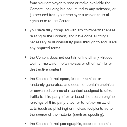
from your employer to post or make available the
Content, including but not limited to any software, or
(ii) secured from your employer a waiver as to all
rights in or to the Content;
you have fully complied with any third-party licenses
relating to the Content, and have done all things
necessary to successfully pass through to end users
any required terms;
the Content does not contain or install any viruses,
worms, malware, Trojan horses or other harmful or
destructive content;
the Content is not spam, is not machine- or
randomly-generated, and does not contain unethical
or unwanted commercial content designed to drive
traffic to third party sites or boost the search engine
rankings of third party sites, or to further unlawful
acts (such as phishing) or mislead recipients as to
the source of the material (such as spoofing);
the Content is not pornographic, does not contain