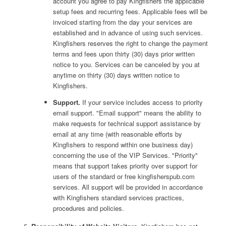
account you agree to pay Kingfishers the applicable
setup fees and recurring fees. Applicable fees will be
invoiced starting from the day your services are
established and in advance of using such services.
Kingfishers reserves the right to change the payment
terms and fees upon thirty (30) days prior written
notice to you. Services can be canceled by you at
anytime on thirty (30) days written notice to
Kingfishers.
Support.
If your service includes access to priority
email support. "Email support" means the ability to
make requests for technical support assistance by
email at any time (with reasonable efforts by
Kingfishers to respond within one business day)
concerning the use of the VIP Services. "Priority"
means that support takes priority over support for
users of the standard or free kingfisherspub.com
services. All support will be provided in accordance
with Kingfishers standard services practices,
procedures and policies.