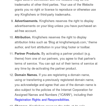
trademarks of other third parties. Your use of the Website
grants you no right or license to reproduce or otherwise use
any Kingfishers or third-party trademarks.
Advertisements.
Kingfishers reserves the right to display
advertisements on your blog unless you have purchased an
ad-free account.
Attribution.
Kingfishers reserves the right to display
attribution links such as 'Blog at kingfisherspub.com,' theme
author, and font attribution in your blog footer or toolbar.
Partner Products.
By activating a partner product (e.g.
theme) from one of our partners, you agree to that partner's
terms of service. You can opt out of their terms of service at
any time by de-activating the partner product.
Domain Names.
If you are registering a domain name,
using or transferring a previously registered domain name,
you acknowledge and agree that use of the domain name is
also subject to the policies of the Internet Corporation for
Assigned Names and Numbers ("ICANN"), including their
Registration Rights and Responsibilities
.
Changes.
Kingfishers reserves the right, at its sole