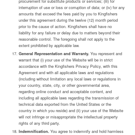
procurement for substitute products or services; (iii) for
interruption of use or loss or corruption of data; or (iv) for any
amounts that exceed the fees paid by you to Kingfishers
under this agreement during the twelve (12) month period
prior to the cause of action. Kingfishers shall have no
liability for any failure or delay due to matters beyond their
reasonable control. The foregoing shall not apply to the
extent prohibited by applicable law.
General Representation and Warranty.
You represent and
warrant that (i) your use of the Website will be in strict
accordance with the Kingfishers Privacy Policy, with this
Agreement and with all applicable laws and regulations
(including without limitation any local laws or regulations in
your country, state, city, or other governmental area,
regarding online conduct and acceptable content, and
including all applicable laws regarding the transmission of
technical data exported from the United States or the
country in which you reside) and (ii) your use of the Website
will not infringe or misappropriate the intellectual property
rights of any third party.
Indemnification.
You agree to indemnify and hold harmless