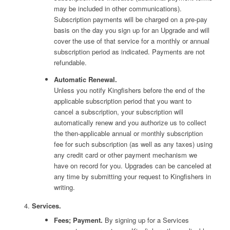
may be included in other communications).
Subscription payments will be charged on a pre-pay
basis on the day you sign up for an Upgrade and will
cover the use of that service for a monthly or annual
subscription period as indicated. Payments are not
refundable.
Automatic Renewal.
Unless you notify Kingfishers before the end of the
applicable subscription period that you want to
cancel a subscription, your subscription will
automatically renew and you authorize us to collect
the then-applicable annual or monthly subscription
fee for such subscription (as well as any taxes) using
any credit card or other payment mechanism we
have on record for you. Upgrades can be canceled at
any time by submitting your request to Kingfishers in
writing.
Services.
Fees; Payment.
By signing up for a Services