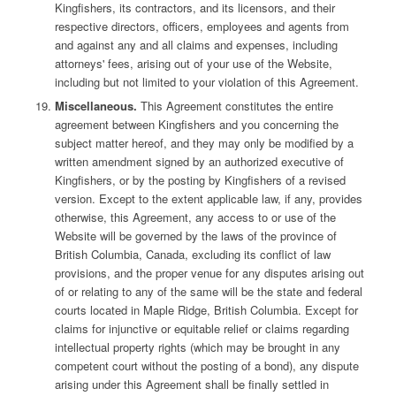
Kingfishers, its contractors, and its licensors, and their
respective directors, officers, employees and agents from
and against any and all claims and expenses, including
attorneys' fees, arising out of your use of the Website,
including but not limited to your violation of this Agreement.
Miscellaneous.
This Agreement constitutes the entire
agreement between Kingfishers and you concerning the
subject matter hereof, and they may only be modified by a
written amendment signed by an authorized executive of
Kingfishers, or by the posting by Kingfishers of a revised
version. Except to the extent applicable law, if any, provides
otherwise, this Agreement, any access to or use of the
Website will be governed by the laws of the province of
British Columbia, Canada, excluding its conflict of law
provisions, and the proper venue for any disputes arising out
of or relating to any of the same will be the state and federal
courts located in Maple Ridge, British Columbia. Except for
claims for injunctive or equitable relief or claims regarding
intellectual property rights (which may be brought in any
competent court without the posting of a bond), any dispute
arising under this Agreement shall be finally settled in