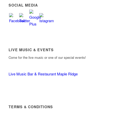
SOCIAL MEDIA
LIVE MUSIC & EVENTS
Come for the live music or one of our special events!
Live Music Bar & Restaurant Maple Ridge
TERMS & CONDITIONS