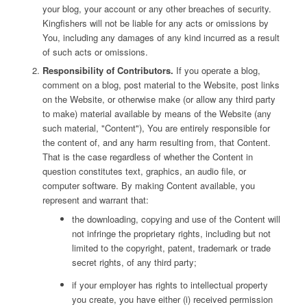
your blog, your account or any other breaches of security.
Kingfishers will not be liable for any acts or omissions by
You, including any damages of any kind incurred as a result
of such acts or omissions.
Responsibility of Contributors.
If you operate a blog,
comment on a blog, post material to the Website, post links
on the Website, or otherwise make (or allow any third party
to make) material available by means of the Website (any
such material, "Content"), You are entirely responsible for
the content of, and any harm resulting from, that Content.
That is the case regardless of whether the Content in
question constitutes text, graphics, an audio file, or
computer software. By making Content available, you
represent and warrant that:
the downloading, copying and use of the Content will
not infringe the proprietary rights, including but not
limited to the copyright, patent, trademark or trade
secret rights, of any third party;
if your employer has rights to intellectual property
you create, you have either (i) received permission