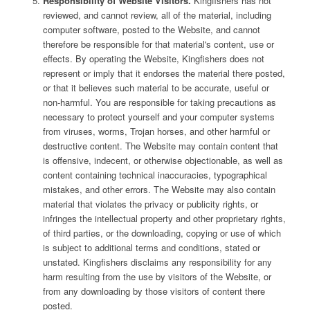
Responsibility of Website Visitors.
Kingfishers has not
reviewed, and cannot review, all of the material, including
computer software, posted to the Website, and cannot
therefore be responsible for that material's content, use or
effects. By operating the Website, Kingfishers does not
represent or imply that it endorses the material there posted,
or that it believes such material to be accurate, useful or
non-harmful. You are responsible for taking precautions as
necessary to protect yourself and your computer systems
from viruses, worms, Trojan horses, and other harmful or
destructive content. The Website may contain content that
is offensive, indecent, or otherwise objectionable, as well as
content containing technical inaccuracies, typographical
mistakes, and other errors. The Website may also contain
material that violates the privacy or publicity rights, or
infringes the intellectual property and other proprietary rights,
of third parties, or the downloading, copying or use of which
is subject to additional terms and conditions, stated or
unstated. Kingfishers disclaims any responsibility for any
harm resulting from the use by visitors of the Website, or
from any downloading by those visitors of content there
posted.