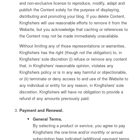
and non-exclusive license to reproduce, modify, adapt and
publish the Content solely for the purpose of displaying,
distributing and promoting your blog. If you delete Content,
Kingfishers will use reasonable efforts to remove it from the
Website, but you acknowledge that caching or references to
the Content may not be made immediately unavailable.
Without limiting any of those representations or warranties,
Kingfishers has the right (though not the obligation) to, in
Kingfishers' sole discretion (i) refuse or remove any content
that, in Kingfishers' reasonable opinion, violates any
Kingfishers policy or is in any way harmful or objectionable,
or (ii) terminate or deny access to and use of the Website to
any individual or entity for any reason, in Kingfishers' sole
discretion. Kingfishers will have no obligation to provide a
refund of any amounts previously paid.
Payment and Renewal.
General Terms.
By selecting a product or service, you agree to pay
Kingfishers the one-time and/or monthly or annual
subscription fees indicated (additional payment terms