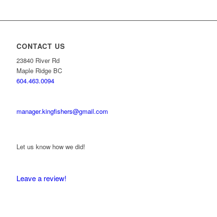
CONTACT US
23840 River Rd
Maple Ridge BC
604.463.0094
manager.kingfishers@gmail.com
Let us know how we did!
Leave a review!