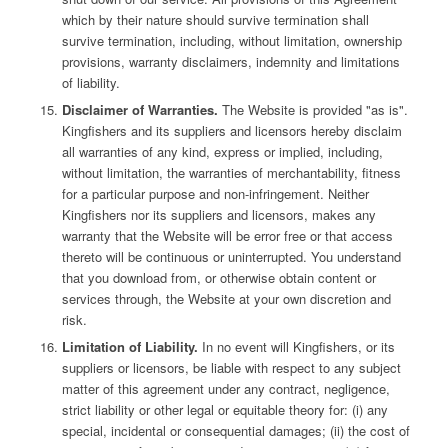
which by their nature should survive termination shall
survive termination, including, without limitation, ownership
provisions, warranty disclaimers, indemnity and limitations
of liability.
Disclaimer of Warranties.
The Website is provided "as is".
Kingfishers and its suppliers and licensors hereby disclaim
all warranties of any kind, express or implied, including,
without limitation, the warranties of merchantability, fitness
for a particular purpose and non-infringement. Neither
Kingfishers nor its suppliers and licensors, makes any
warranty that the Website will be error free or that access
thereto will be continuous or uninterrupted. You understand
that you download from, or otherwise obtain content or
services through, the Website at your own discretion and
risk.
Limitation of Liability.
In no event will Kingfishers, or its
suppliers or licensors, be liable with respect to any subject
matter of this agreement under any contract, negligence,
strict liability or other legal or equitable theory for: (i) any
special, incidental or consequential damages; (ii) the cost of