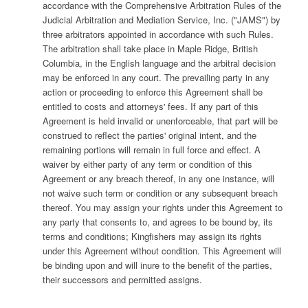
accordance with the Comprehensive Arbitration Rules of the
Judicial Arbitration and Mediation Service, Inc. ("JAMS") by
three arbitrators appointed in accordance with such Rules.
The arbitration shall take place in Maple Ridge, British
Columbia, in the English language and the arbitral decision
may be enforced in any court. The prevailing party in any
action or proceeding to enforce this Agreement shall be
entitled to costs and attorneys' fees. If any part of this
Agreement is held invalid or unenforceable, that part will be
construed to reflect the parties' original intent, and the
remaining portions will remain in full force and effect. A
waiver by either party of any term or condition of this
Agreement or any breach thereof, in any one instance, will
not waive such term or condition or any subsequent breach
thereof. You may assign your rights under this Agreement to
any party that consents to, and agrees to be bound by, its
terms and conditions; Kingfishers may assign its rights
under this Agreement without condition. This Agreement will
be binding upon and will inure to the benefit of the parties,
their successors and permitted assigns.