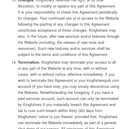
discretion, to modify or replace any part of this Agreement.
It is your responsibility to check this Agreement periodically
for changes. Your continued use of or access to the Website
following the posting of any changes to this Agreement
constitutes acceptance of those changes. Kingfishers may
also, in the future, offer new services and/or features through
the Website (including, the release of new tools and
resources). Such new features and/or services shall be
subject to the terms and conditions of this Agreement.
Termination.
Kingfishers may terminate your access to all
or any part of the Website at any time, with or without
cause, with or without notice, effective immediately. If you
wish to terminate this Agreement or your kingfisherspub.com
account (if you have one), you may simply discontinue using
the Website. Notwithstanding the foregoing, if you have a
paid services account, such account can only be terminated
by Kingfishers if you materially breach this Agreement and
fail to cure such breach within thirty (30) days from
Kingfishers' notice to you thereof; provided that, Kingfishers
can terminate the Website immediately as part of a general
shut down of our service. All provisions of this Agreement