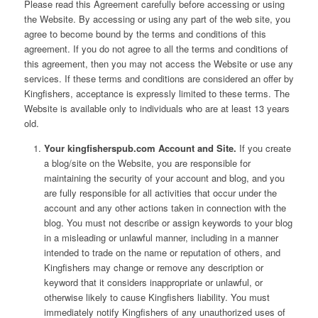
Please read this Agreement carefully before accessing or using
the Website. By accessing or using any part of the web site, you
agree to become bound by the terms and conditions of this
agreement. If you do not agree to all the terms and conditions of
this agreement, then you may not access the Website or use any
services. If these terms and conditions are considered an offer by
Kingfishers, acceptance is expressly limited to these terms. The
Website is available only to individuals who are at least 13 years
old.
Your kingfisherspub.com Account and Site.
If you create
a blog/site on the Website, you are responsible for
maintaining the security of your account and blog, and you
are fully responsible for all activities that occur under the
account and any other actions taken in connection with the
blog. You must not describe or assign keywords to your blog
in a misleading or unlawful manner, including in a manner
intended to trade on the name or reputation of others, and
Kingfishers may change or remove any description or
keyword that it considers inappropriate or unlawful, or
otherwise likely to cause Kingfishers liability. You must
immediately notify Kingfishers of any unauthorized uses of