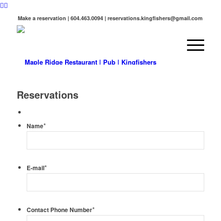
Make a reservation | 604.463.0094 | reservations.kingfishers@gmail.com
Reservations
*
Name
*
E-mail
*
Contact Phone Number