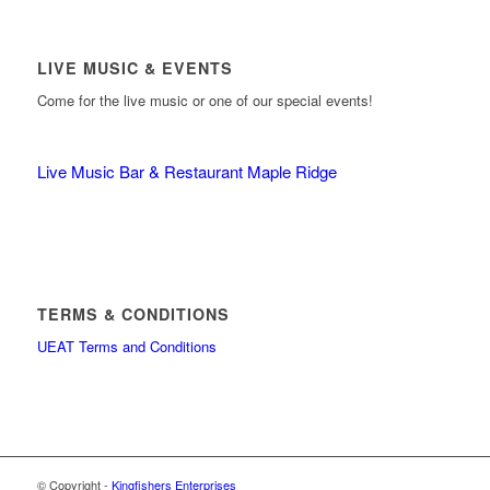
LIVE MUSIC & EVENTS
Come for the live music or one of our special events!
Live Music Bar & Restaurant Maple Ridge
TERMS & CONDITIONS
UEAT Terms and Conditions
© Copyright -
Kingfishers Enterprises