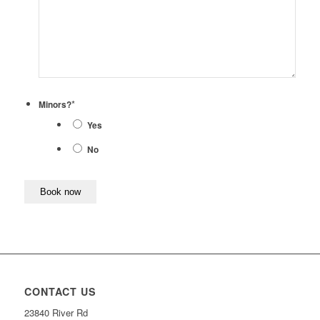
*
Minors?
Yes
No
CONTACT US
23840 River Rd