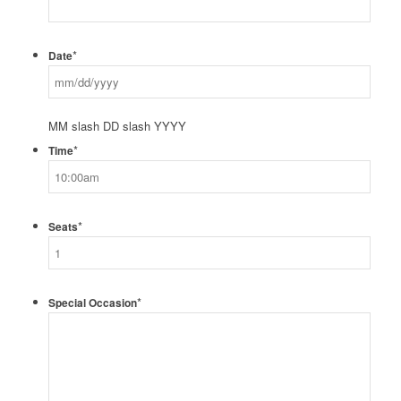
*
Date
MM slash DD slash YYYY
*
Time
*
Seats
*
Special Occasion