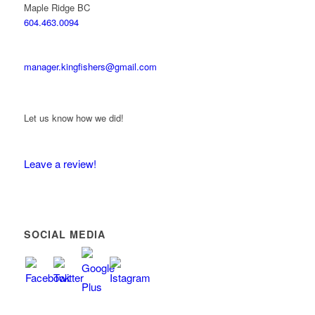
Maple Ridge BC
604.463.0094
manager.kingfishers@gmail.com
Let us know how we did!
Leave a review!
SOCIAL MEDIA